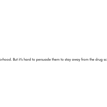
hborhood. But it’s hard to persuade them to stay away from the drug 