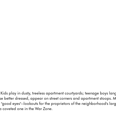
 Kids play in dusty, treeless apartment courtyards; teenage boys lang
ose better dressed, appear on street corners and apartment stoops
or "good eyes"--lookouts for the proprietors of the neighborhood's la
 coveted one in the War Zone.