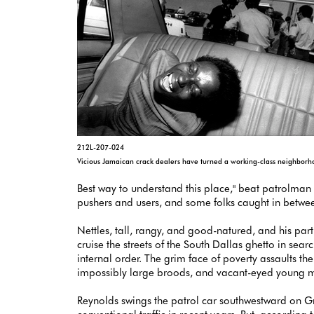
212L-207-024
Vicious Jamaican crack dealers have turned a working-class neighborhood
Best way to understand this place," beat patrolman R
pushers and users, and some folks caught in betwee
Nettles, tall, rangy, and good-natured, and his par
cruise the streets of the South Dallas ghetto in se
internal order. The grim face of poverty assaults 
impossibly large broods, and vacant-eyed young men 
Reynolds swings the patrol car southwestward on G