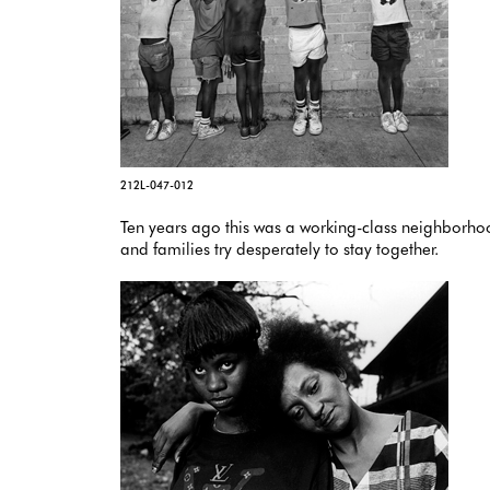
212L-047-012
Ten years ago this was a working-class neighborhood
and families try desperately to stay together.