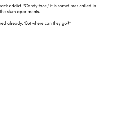
crack addict. "Candy face," it is sometimes called in
f the slum apartments.
tired already. "But where can they go?"