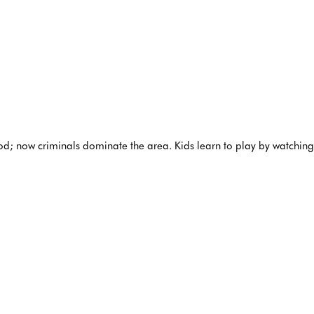
; now criminals dominate the area. Kids learn to play by watching th