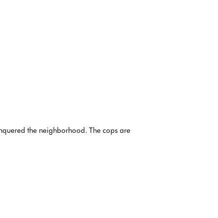
conquered the neighborhood. The cops are