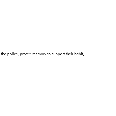
e police, prostitutes work to support their habit,