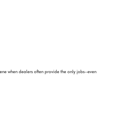
scene when dealers often provide the only jobs--even