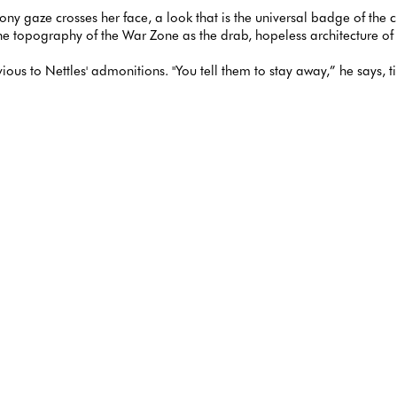
loony gaze crosses her face, a look that is the universal badge of the 
f the topography of the War Zone as the drab, hopeless architecture o
vious to Nettles' admonitions. "You tell them to stay away,” he says, 