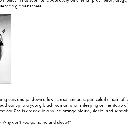
to Nettles, it has seen just about every other kind--prostitution, dru
ent drug arrests there.
oking cars and jot down a few license numbers, particularly those of 
uad car up to a young black woman who is sleeping on the stoop of o
e car. She is dressed in a soiled orange blouse, slacks, and sandal
 law. Why don't you go home and sleep?"