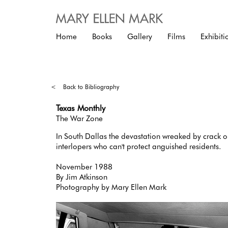
Home
Books
Gallery
Films
Exhibiti
<
Back to Bibliography
Texas Monthly
The War Zone
In South Dallas the devastation wreaked by crack 
interlopers who can't protect anguished residents.
November 1988
By Jim Atkinson
Photography by Mary Ellen Mark