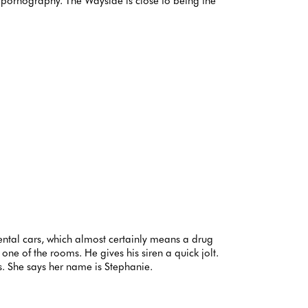
gs, pornography. The Wayside is close to being the
rental cars, which almost certainly means a drug
ne of the rooms. He gives his siren a quick jolt.
s. She says her name is Stephanie.