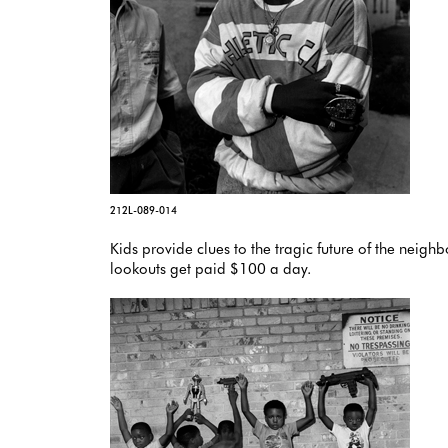
212L-089-014
Kids provide clues to the tragic future of the neig
lookouts get paid $100 a day.