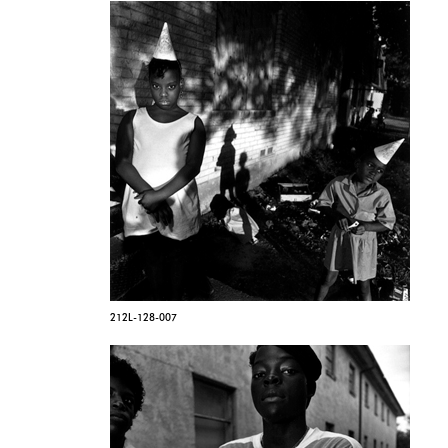
212L-128-007