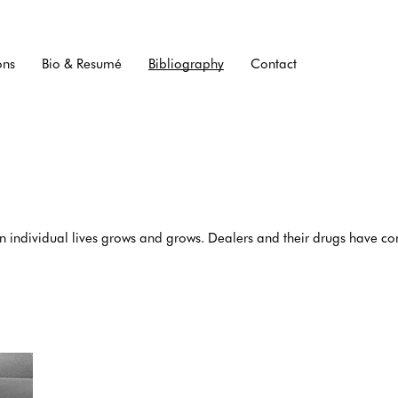
ons
Bio & Resumé
Bibliography
Contact
on individual lives grows and grows. Dealers and their drugs have 