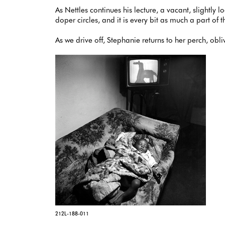
As Nettles continues his lecture, a vacant, slightly 
doper circles, and it is every bit as much a part o
As we drive off, Stephanie returns to her perch, obli
212L-188-011