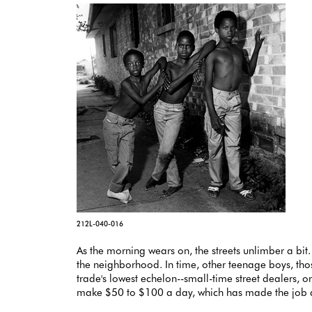
212L-040-016
As the morning wears on, the streets unlimber a bit.
the neighborhood. In time, other teenage boys, th
trade's lowest echelon--small-time street dealers, 
make $50 to $100 a day, which has made the job a