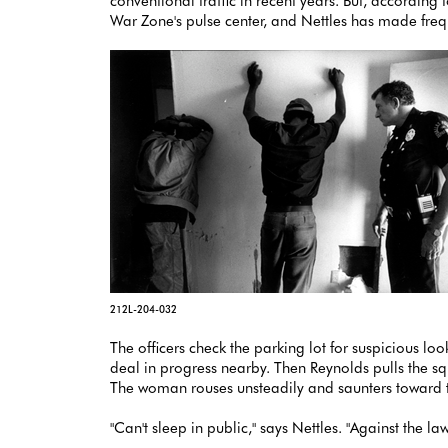
conventional traffic in recent years. But, according 
War Zone's pulse center, and Nettles has made frequ
212L-204-032
The officers check the parking lot for suspicious lo
deal in progress nearby. Then Reynolds pulls the sq
The woman rouses unsteadily and saunters toward th
"Can't sleep in public," says Nettles. "Against the