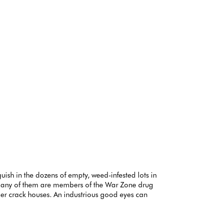
uish in the dozens of empty, weed-infested lots in
. Many of them are members of the War Zone drug
rger crack houses. An industrious good eyes can