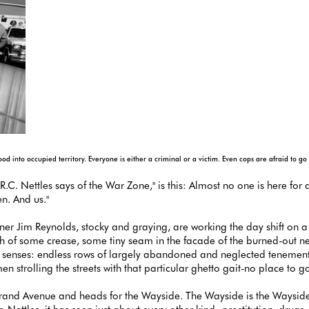
 into occupied territory. Everyone is either a criminal or a victim. Even cops are afraid to go
.C. Nettles says of the War Zone," is this: Almost no one is here for
n. And us."
tner Jim Reynolds, stocky and graying, are working the day shift on a
arch of some crease, some tiny seam in the facade of the burned-out 
the senses: endless rows of largely abandoned and neglected tenement
strolling the streets with that particular ghetto gait-no place to g
rand Avenue and heads for the Wayside. The Wayside is the Wayside I