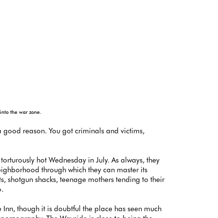
 into the war zone.
 a good reason. You got criminals and victims,
 torturously hot Wednesday in July. As always, they
neighborhood through which they can master its
s, shotgun shacks, teenage mothers tending to their
o.
nn, though it is doubtful the place has seen much