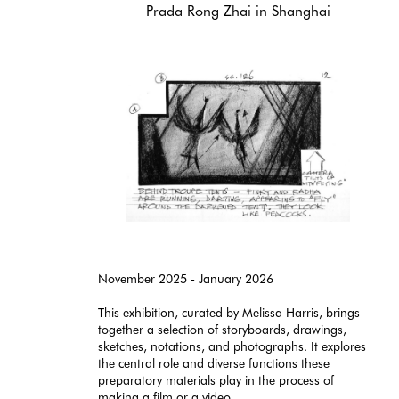
Prada Rong Zhai in Shanghai
November 2025 - January 2026
This exhibition, curated by Melissa Harris, brings
together a selection of storyboards, drawings,
sketches, notations, and photographs. It explores
the central role and diverse functions these
preparatory materials play in the process of
making a film or a video.