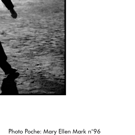
Photo Poche: Mary Ellen Mark n°96