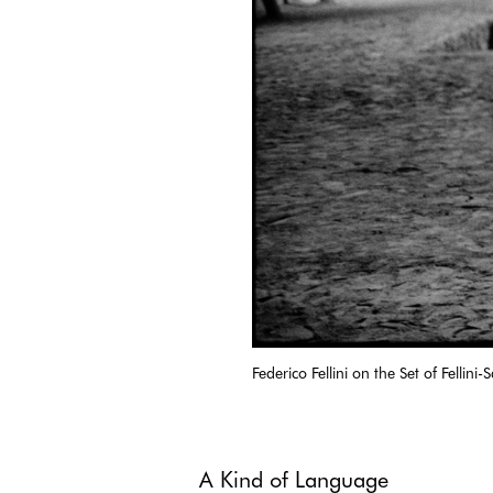
Federico Fellini on the Set of Fellini
A Kind of Language