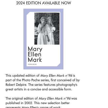
2024 EDITION AVAILABLE NOW
This updated edition of
Mary Ellen Mark n°96
is
part of the Photo Poche series, first conceived of by
Robert Delpire. The series features photography's
great artists in a concise and accessible form.
The original edition of
Mary Ellen Mark n°96
was
published in 2002. This new selection better
represents Mary Ellen's range of work.