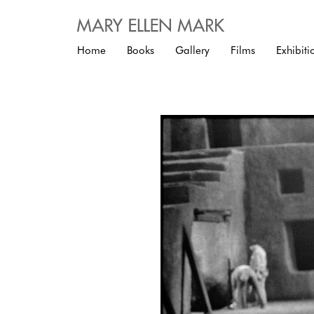
Home
Books
Gallery
Films
Exhibiti