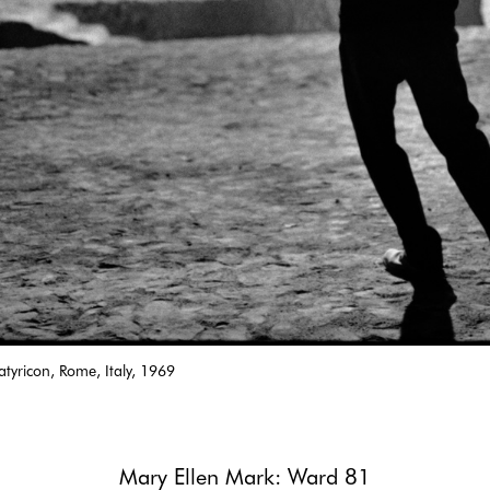
-Satyricon, Rome, Italy, 1969
Mary Ellen Mark: Ward 81