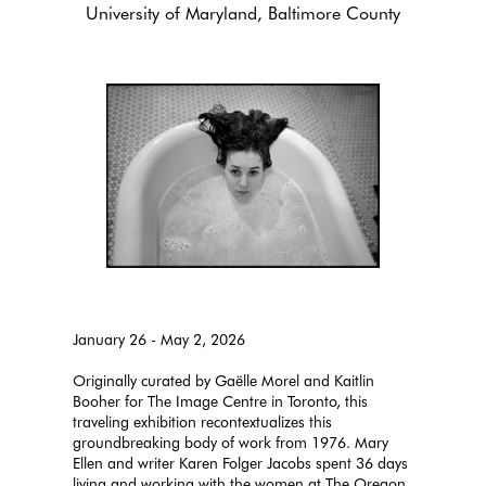
University of Maryland, Baltimore County
January 26 - May 2, 2026
Originally curated by Gaëlle Morel and Kaitlin
Booher for The Image Centre in Toronto, this
traveling exhibition recontextualizes this
groundbreaking body of work from 1976. Mary
Ellen and writer Karen Folger Jacobs spent 36 days
living and working with the women at The Oregon