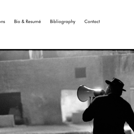
ons
Bio & Resumé
Bibliography
Contact