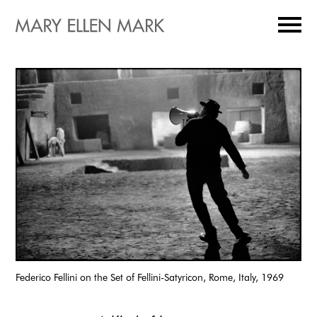
Federico Fellini on the Set of Fellini-Satyricon, Rome, Italy, 1969