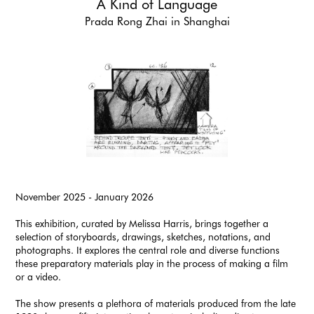
A Kind of Language
Prada Rong Zhai in Shanghai
November 2025 - January 2026
This exhibition, curated by Melissa Harris, brings together a
selection of storyboards, drawings, sketches, notations, and
photographs. It explores the central role and diverse functions
these preparatory materials play in the process of making a film
or a video.
The show presents a plethora of materials produced from the late