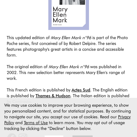
This updated edition of
Mary Ellen Mark n°96
is part of the Photo
Poche series, first conceived of by Robert Delpire. The series
features photography's great artists in a concise and accessible
form.
The original edition of
Mary Ellen Mark n°96
was published in
2002. This new selection better represents Mary Ellen's range of
work.
This French edition is published by
Actes Sud
.
The English edition
is published by
Thames & Hudson
.
The Italian edition is published
by Contrasto.
We may use cookies to improve your browsing experience, to show
you personalized content, and for statistical purposes. By continuing
to navigate our site, you accept our use of cookies. Read our
Privacy
Policy
and
Terms of Use
to learn more. You may opt out of usage
37 Greene Street, New York, NY tel: 212-925-2770
tracking by clicking the “Decline” button below.
All photographs copyright ©1963-2023 Mary Ellen Mark