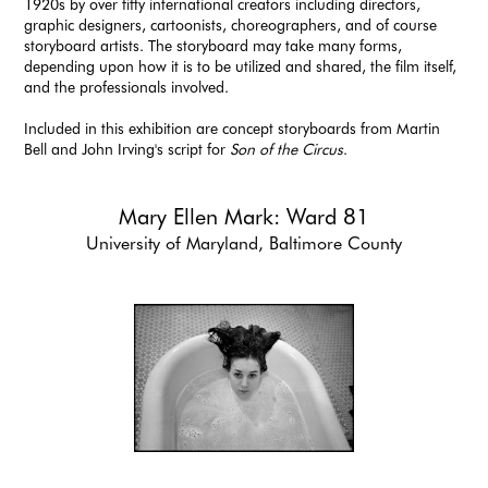
1920s by over fifty international creators including directors,
graphic designers, cartoonists, choreographers, and of course
storyboard artists. The storyboard may take many forms,
depending upon how it is to be utilized and shared, the film itself,
and the professionals involved.
Included in this exhibition are concept storyboards from Martin
Bell and John Irving's script for
Son of the Circus
.
Mary Ellen Mark: Ward 81
University of Maryland, Baltimore County