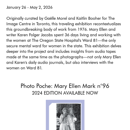
January 26 - May 2, 2026
Originally curated by Gaëlle Morel and Kaitlin Booher for The
Image Centre in Toronto, this traveling exhibition recontextualizes
this groundbreaking body of work from 1976. Mary Ellen and
writer Karen Folger Jacobs spent 36 days living and working with
the women at The Oregon State Hospital's Ward 81—the only
secure mental ward for women in the state. This exhibition delves
deeper into the project and includes insights from audio tapes
made at the same time as the photographs—not only Mary Ellen
and Karen's daily audio journals, but also interviews with the
women on Ward 81.
Photo Poche: Mary Ellen Mark n°96
2024 EDITION AVAILABLE NOW